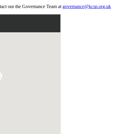
ontact our the Governance Team at
governance@kcsp.org.uk