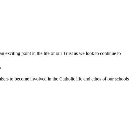
 exciting point in the life of our Trust as we look to continue to
?
s to become involved in the Catholic life and ethos of our schools