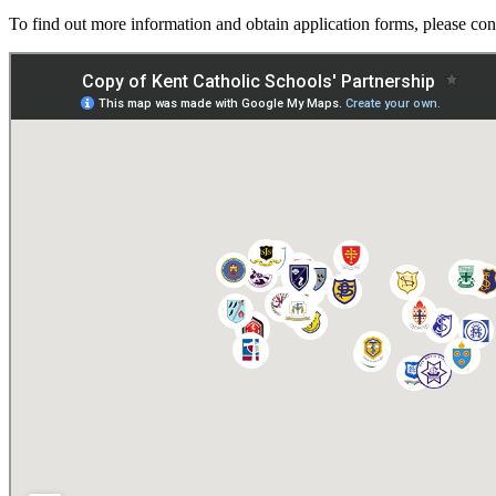
To find out more information and obtain application forms, please c