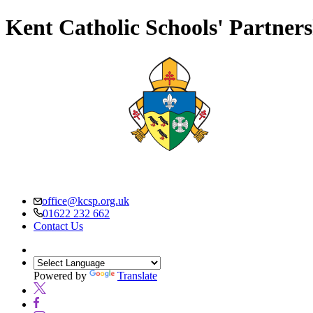
Kent Catholic Schools' Partner
office@kcsp.org.uk
01622 232 662
Contact Us
Powered by
Translate