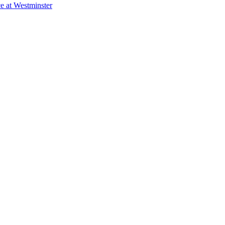
e at Westminster