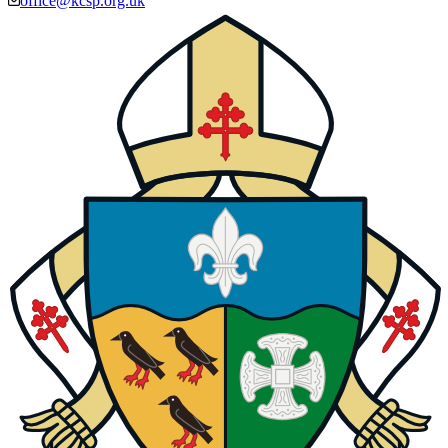
office@kcsp.org.uk