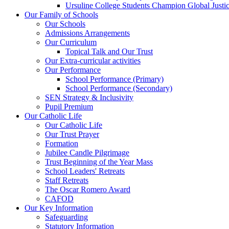
Ursuline College Students Champion Global Justic
Our Family of Schools
Our Schools
Admissions Arrangements
Our Curriculum
Topical Talk and Our Trust
Our Extra-curricular activities
Our Performance
School Performance (Primary)
School Performance (Secondary)
SEN Strategy & Inclusivity
Pupil Premium
Our Catholic Life
Our Catholic Life
Our Trust Prayer
Formation
Jubilee Candle Pilgrimage
Trust Beginning of the Year Mass
School Leaders' Retreats
Staff Retreats
The Oscar Romero Award
CAFOD
Our Key Information
Safeguarding
Statutory Information