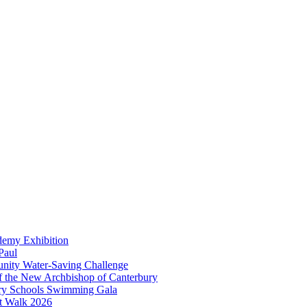
demy Exhibition
Paul
unity Water-Saving Challenge
 of the New Archbishop of Canterbury
mary Schools Swimming Gala
t Walk 2026