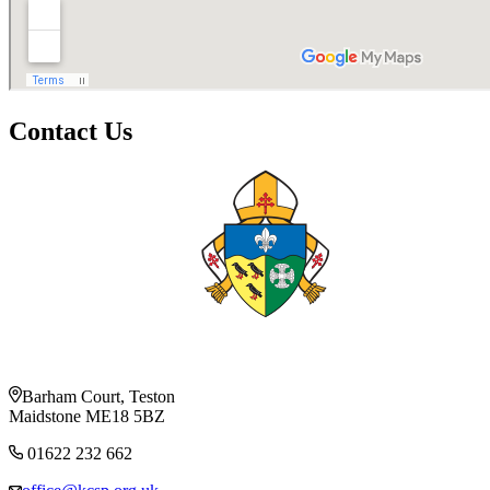
Contact Us
Barham Court, Teston
Maidstone ME18 5BZ
01622 232 662