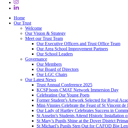
Home
Our Trust
Welcome
Our Vision & Strategy
Meet our Trust Team
Our Executive Officers and Trust Office Team
Our Area School Improvement Partners
Our School Leaders
Governance
Our Members
Our Board of Directors
Our LGC Chairs
Our Latest News
Trust Annual Conference 2025
KCSP hosts CMAT Network Immersion Day
Celebrating Our Young Poets
Former Student’s Artwork Selected for Royal Aca
Mini‑Vinnies Celebrate the Feast of St Vincent de 
Our Lady of Hartley Celebrates Success in Comm
St Anselm’s Students Attend Historic Installation
St Mary’s Pupils Shine at the Dover District Pri
St Michael’s Pupils Step Out for CAFOD Big Len