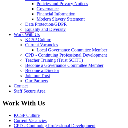
Policies and Privacy Notices
Governance
Financial Information
Modern Slavery Statement
Data Protection/GDPR
Equality and Diversity
Work With Us
KCSP Culture
Current Vacancies
Local Governance Committee Member
CPD - Continuing Professional Development
Teacher Training (Trust SCITT)
Become a Governance Committee Member
Become a Director
Join our Trust
Our Partners
Contact
Staff Secure Area
Work With Us
KCSP Culture
Current Vacancies
CPD - Continuing Professional Development