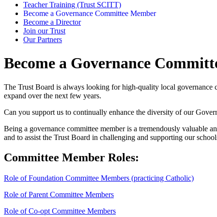
Teacher Training (Trust SCITT)
Become a Governance Committee Member
Become a Director
Join our Trust
Our Partners
Become a Governance Commit
The Trust Board is always looking for high-quality local governance co
expand over the next few years.
Can you support us to continually enhance the diversity of our Gover
Being a governance committee member is a tremendously valuable and
and to assist the Trust Board in challenging and supporting our school
Committee Member Roles:
Role of Foundation Committee Members (practicing Catholic)
Role of Parent Committee Members
Role of Co-opt Committee Members