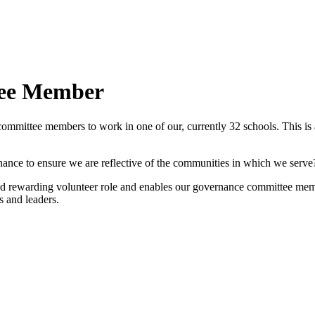
tee Member
mmittee members to work in one of our, currently 32 schools. This is an
nance to ensure we are reflective of the communities in which we serve
 rewarding volunteer role and enables our governance committee member
s and leaders.