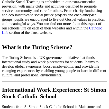
Catholic Social Teaching is embedded in our extra-curricular
provision, with many clubs and activities designed to promote
service, community, and care for others. From charity fundraising
and eco initiatives to social justice projects and chaplaincy-led
groups, pupils are encouraged to live out Gospel values in practical
and meaningful ways. You can find out more about this aspect of
our schools’ life on each of their websites and within the
Catholic
Life
section of the Trust website.
What is the Turing Scheme?
The Turing Scheme is a UK government initiative that funds
international study and work placements for students. It aims to
develop global awareness, boost employability, and provide life-
changing experiences by enabling young people to learn in different
cultural and professional environments.
International Work Experience: St Simon
Stock Catholic School
Students from St Simon Stock Catholic School in Maidstone and