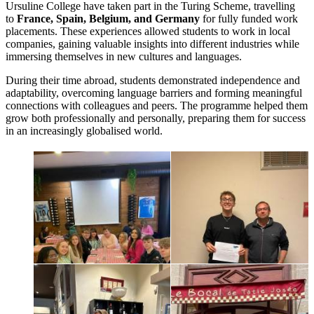
Ursuline College have taken part in the Turing Scheme, travelling
to
France, Spain, Belgium, and Germany
for fully funded work
placements. These experiences allowed students to work in local
companies, gaining valuable insights into different industries while
immersing themselves in new cultures and languages.
During their time abroad, students demonstrated independence and
adaptability, overcoming language barriers and forming meaningful
connections with colleagues and peers. The programme helped them
grow both professionally and personally, preparing them for success
in an increasingly globalised world.