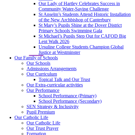
Our Lady of Hartley Celebrates Success in
Community Water-Saving Challenge
St Anselm’s Students Attend Historic Installation
of the New Archbishop of Canterbury
St Mary’s Pupils Shine at the Dover District
Primary Schools Swimming Gala
St Michael’s Pupils Step Out for CAFOD Big
Lent Walk 2026
Ursuline College Students Champion Global
Justice at Westminster
Our Family of Schools
Our Schools
Admissions Arrangements
Our Curriculum
Topical Talk and Our Trust
Our Extra-curricular activities
Our Performance
School Performance (Primary)
School Performance (Secondary)
SEN Strategy & Inclusivity
Pupil Premium
Our Catholic Life
Our Catholic Life
Our Trust Prayer
Formation