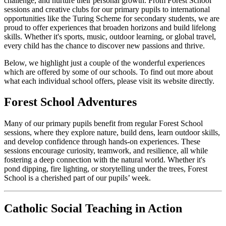
challenge, and nurture their personal growth. From Forest School
sessions and creative clubs for our primary pupils to international
opportunities like the Turing Scheme for secondary students, we are
proud to offer experiences that broaden horizons and build lifelong
skills. Whether it's sports, music, outdoor learning, or global travel,
every child has the chance to discover new passions and thrive.
Below, we highlight just a couple of the wonderful experiences
which are offered by some of our schools. To find out more about
what each individual school offers, please visit its website directly.
Forest School Adventures
Many of our primary pupils benefit from regular Forest School
sessions, where they explore nature, build dens, learn outdoor skills,
and develop confidence through hands-on experiences. These
sessions encourage curiosity, teamwork, and resilience, all while
fostering a deep connection with the natural world. Whether it's
pond dipping, fire lighting, or storytelling under the trees, Forest
School is a cherished part of our pupils’ week.
Catholic Social Teaching in Action