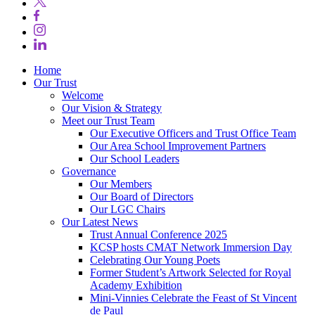
Home
Our Trust
Welcome
Our Vision & Strategy
Meet our Trust Team
Our Executive Officers and Trust Office Team
Our Area School Improvement Partners
Our School Leaders
Governance
Our Members
Our Board of Directors
Our LGC Chairs
Our Latest News
Trust Annual Conference 2025
KCSP hosts CMAT Network Immersion Day
Celebrating Our Young Poets
Former Student’s Artwork Selected for Royal
Academy Exhibition
Mini‑Vinnies Celebrate the Feast of St Vincent
de Paul