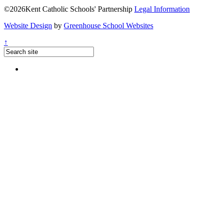
©2026Kent Catholic Schools' Partnership
Legal Information
Website Design
by
Greenhouse School Websites
↑