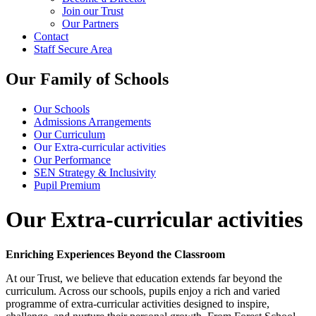
Join our Trust
Our Partners
Contact
Staff Secure Area
Our Family of Schools
Our Schools
Admissions Arrangements
Our Curriculum
Our Extra-curricular activities
Our Performance
SEN Strategy & Inclusivity
Pupil Premium
Our Extra-curricular activities
Enriching Experiences Beyond the Classroom
At our Trust, we believe that education extends far beyond the
curriculum. Across our schools, pupils enjoy a rich and varied
programme of extra-curricular activities designed to inspire,