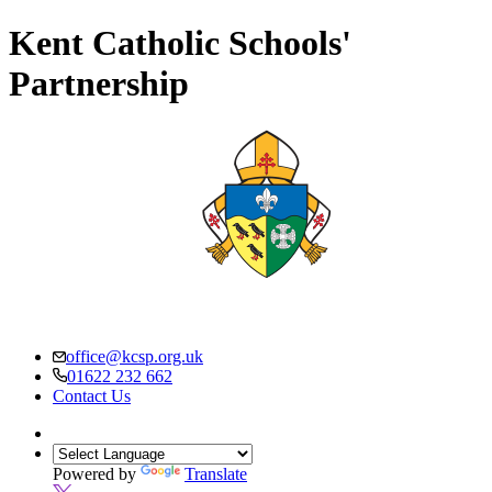
Kent Catholic Schools'
Partnership
office@kcsp.org.uk
01622 232 662
Contact Us
Powered by
Translate