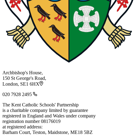
Archbishop's House,
150 St George's Road,
London, SE1 6HX
020 7928 2495
The Kent Catholic Schools' Partnership
is a charitable company limited by guarantee
registered in England and Wales under company
registration number 08176019
at registered address:
Barham Court, Teston, Maidstone, ME18 5BZ