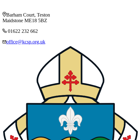
Barham Court, Teston
Maidstone ME18 5BZ
01622 232 662
office@kcsp.org.uk