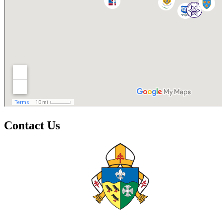
Contact Us