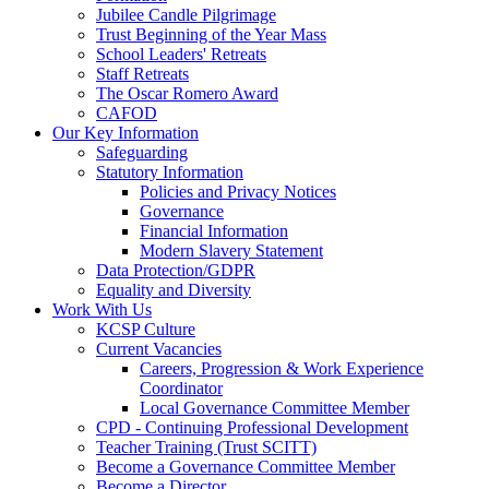
Jubilee Candle Pilgrimage
Trust Beginning of the Year Mass
School Leaders' Retreats
Staff Retreats
The Oscar Romero Award
CAFOD
Our Key Information
Safeguarding
Statutory Information
Policies and Privacy Notices
Governance
Financial Information
Modern Slavery Statement
Data Protection/GDPR
Equality and Diversity
Work With Us
KCSP Culture
Current Vacancies
Careers, Progression & Work Experience
Coordinator
Local Governance Committee Member
CPD - Continuing Professional Development
Teacher Training (Trust SCITT)
Become a Governance Committee Member
Become a Director