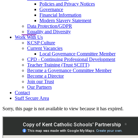
Policies and Privacy Notices
Governance
Financial Information
Modern Slavery Statement
Data Protection/GDPR
Equality and Diversity
Work With Us
KCSP Culture
Current Vacancies
Local Governance Committee Member
CPD - Continuing Professional Development
Teacher Training (Trust SCITT)
Become a Governance Committee Member
Become a Director
Join our Trust
Our Partners
Contact
Staff Secure Area
Sorry, this page is not available to view because it has expired.