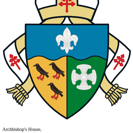
Archbishop's House,