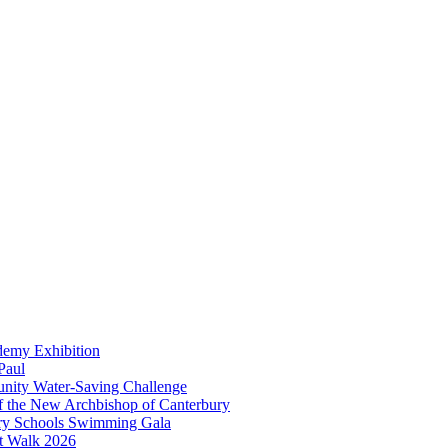
demy Exhibition
Paul
unity Water-Saving Challenge
 of the New Archbishop of Canterbury
mary Schools Swimming Gala
t Walk 2026