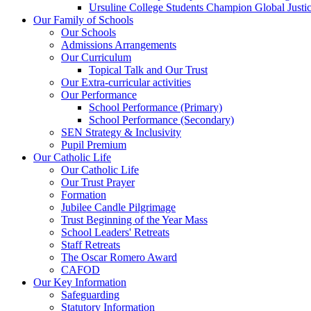
Ursuline College Students Champion Global Justic
Our Family of Schools
Our Schools
Admissions Arrangements
Our Curriculum
Topical Talk and Our Trust
Our Extra-curricular activities
Our Performance
School Performance (Primary)
School Performance (Secondary)
SEN Strategy & Inclusivity
Pupil Premium
Our Catholic Life
Our Catholic Life
Our Trust Prayer
Formation
Jubilee Candle Pilgrimage
Trust Beginning of the Year Mass
School Leaders' Retreats
Staff Retreats
The Oscar Romero Award
CAFOD
Our Key Information
Safeguarding
Statutory Information