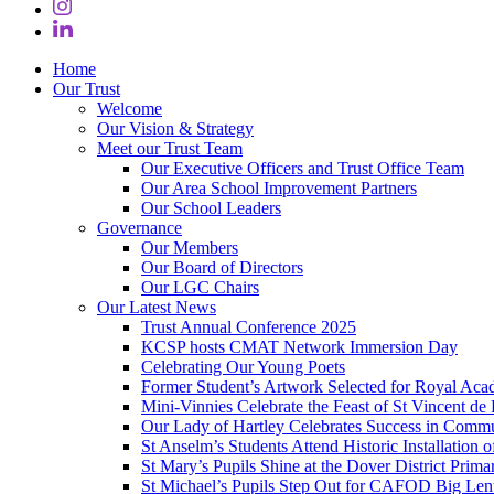
Home
Our Trust
Welcome
Our Vision & Strategy
Meet our Trust Team
Our Executive Officers and Trust Office Team
Our Area School Improvement Partners
Our School Leaders
Governance
Our Members
Our Board of Directors
Our LGC Chairs
Our Latest News
Trust Annual Conference 2025
KCSP hosts CMAT Network Immersion Day
Celebrating Our Young Poets
Former Student’s Artwork Selected for Royal Aca
Mini‑Vinnies Celebrate the Feast of St Vincent de 
Our Lady of Hartley Celebrates Success in Comm
St Anselm’s Students Attend Historic Installation
St Mary’s Pupils Shine at the Dover District Pri
St Michael’s Pupils Step Out for CAFOD Big Len