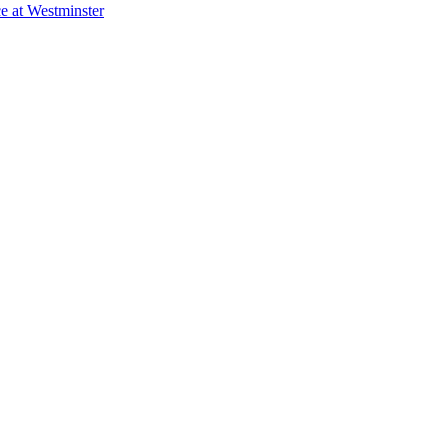
e at Westminster