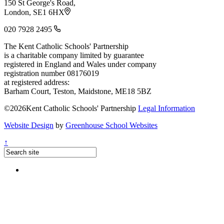
150 St George's Road,
London, SE1 6HX
020 7928 2495
The Kent Catholic Schools' Partnership
is a charitable company limited by guarantee
registered in England and Wales under company
registration number 08176019
at registered address:
Barham Court, Teston, Maidstone, ME18 5BZ
©2026Kent Catholic Schools' Partnership
Legal Information
Website Design
by
Greenhouse School Websites
↑