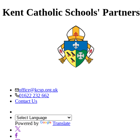
Kent Catholic Schools' Partner
office@kcsp.org.uk
01622 232 662
Contact Us
Powered by
Translate