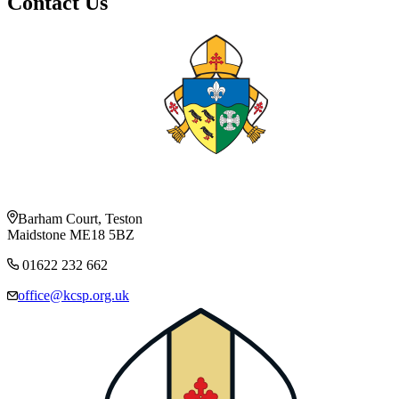
Contact Us
Barham Court, Teston
Maidstone ME18 5BZ
01622 232 662
office@kcsp.org.uk