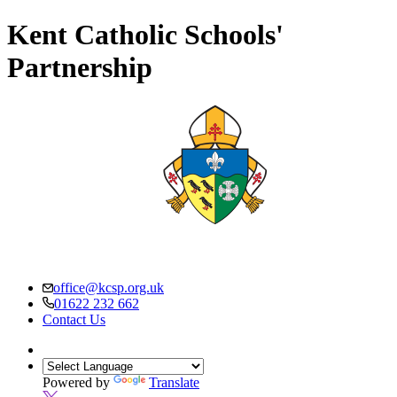
Kent Catholic Schools'
Partnership
office@kcsp.org.uk
01622 232 662
Contact Us
Powered by
Translate