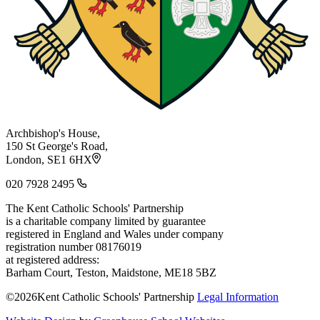
Archbishop's House,
150 St George's Road,
London, SE1 6HX
020 7928 2495
The Kent Catholic Schools' Partnership
is a charitable company limited by guarantee
registered in England and Wales under company
registration number 08176019
at registered address:
Barham Court, Teston, Maidstone, ME18 5BZ
©2026Kent Catholic Schools' Partnership
Legal Information