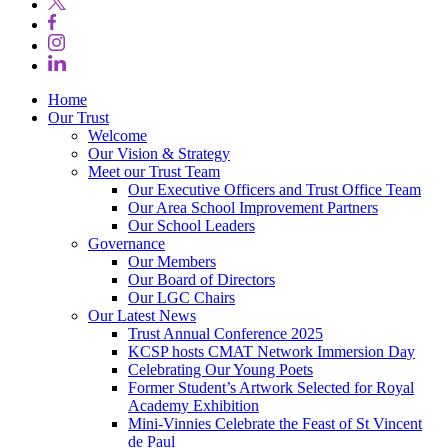
Home
Our Trust
Welcome
Our Vision & Strategy
Meet our Trust Team
Our Executive Officers and Trust Office Team
Our Area School Improvement Partners
Our School Leaders
Governance
Our Members
Our Board of Directors
Our LGC Chairs
Our Latest News
Trust Annual Conference 2025
KCSP hosts CMAT Network Immersion Day
Celebrating Our Young Poets
Former Student’s Artwork Selected for Royal
Academy Exhibition
Mini‑Vinnies Celebrate the Feast of St Vincent
de Paul