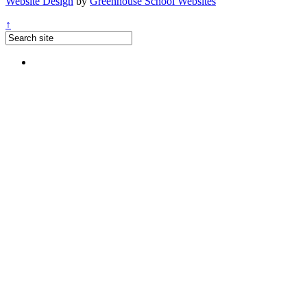
Website Design
by
Greenhouse School Websites
↑