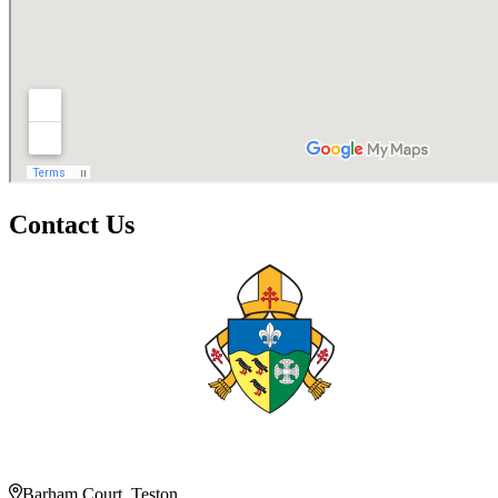
Contact Us
Barham Court, Teston