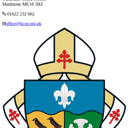
Maidstone ME18 5BZ
01622 232 662
office@kcsp.org.uk