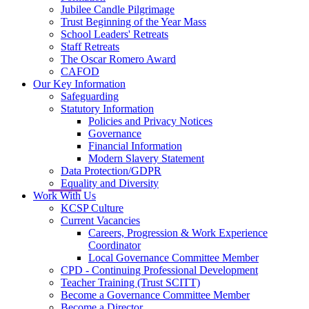
Jubilee Candle Pilgrimage
Trust Beginning of the Year Mass
School Leaders' Retreats
Staff Retreats
The Oscar Romero Award
CAFOD
Our Key Information
Safeguarding
Statutory Information
Policies and Privacy Notices
Governance
Financial Information
Modern Slavery Statement
Data Protection/GDPR
Equality and Diversity
Work With Us
KCSP Culture
Current Vacancies
Careers, Progression & Work Experience
Coordinator
Local Governance Committee Member
CPD - Continuing Professional Development
Teacher Training (Trust SCITT)
Become a Governance Committee Member
Become a Director