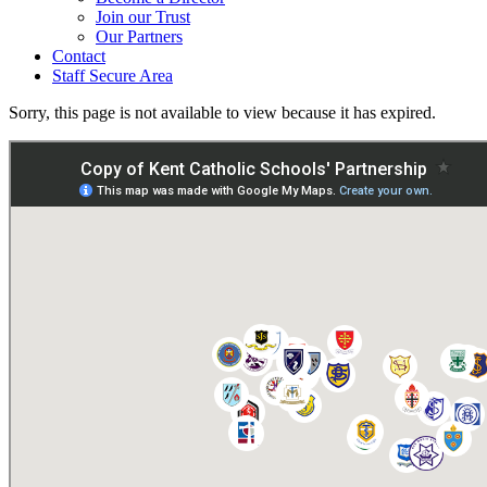
Join our Trust
Our Partners
Contact
Staff Secure Area
Sorry, this page is not available to view because it has expired.