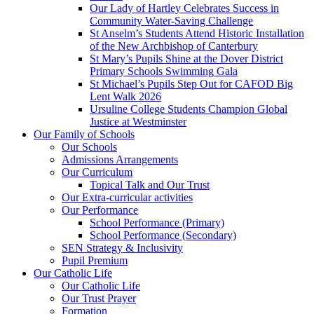
Our Lady of Hartley Celebrates Success in
Community Water-Saving Challenge
St Anselm’s Students Attend Historic Installation
of the New Archbishop of Canterbury
St Mary’s Pupils Shine at the Dover District
Primary Schools Swimming Gala
St Michael’s Pupils Step Out for CAFOD Big
Lent Walk 2026
Ursuline College Students Champion Global
Justice at Westminster
Our Family of Schools
Our Schools
Admissions Arrangements
Our Curriculum
Topical Talk and Our Trust
Our Extra-curricular activities
Our Performance
School Performance (Primary)
School Performance (Secondary)
SEN Strategy & Inclusivity
Pupil Premium
Our Catholic Life
Our Catholic Life
Our Trust Prayer
Formation